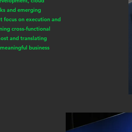
development, cloud
orks and emerging
nt focus on execution and
gning cross-functional
st and translating
, meaningful business