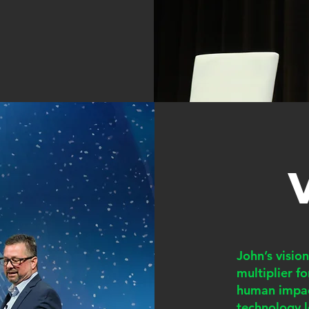
John’s visio
multiplier f
human impac
technology l