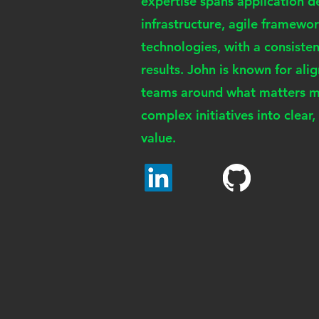
expertise spans application 
infrastructure, agile framew
technologies, with a consiste
results. John is known for ali
teams around what matters mo
complex initiatives into clear
value.
JS