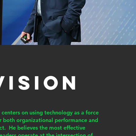
VISION
n centers on using technology as a force
or both organizational performance and
t. He believes the most effective
eaders operate at the intersection of