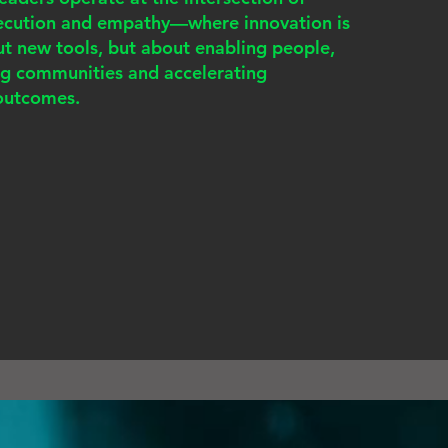
xecution and empathy—where innovation is
ut new tools, but about enabling people,
ng communities and accelerating
outcomes.