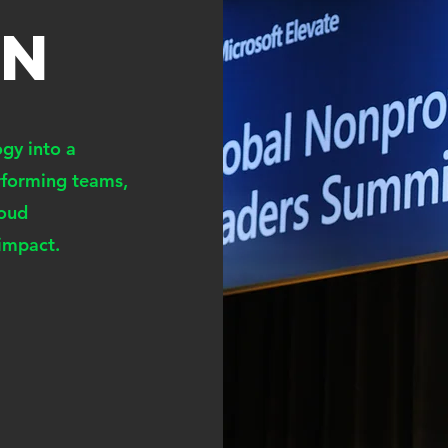
ON
gy into a
erforming teams,
loud
 impact.