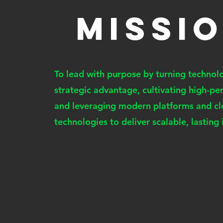
MISSI
To lead with purpose by turning technolo
strategic advantage, cultivating high-p
and leveraging modern platforms and c
technologies to deliver scalable, lasting