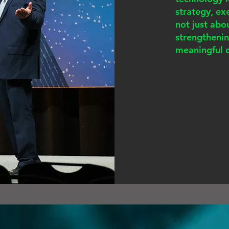
strategy, e
not just abo
strengtheni
meaningful 