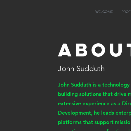
JS
WELCOME
PROF
Abou
John Sudduth
John Sudduth is a technology
building solutions that drive
extensive experience as a Dir
Development, he leads enterpr
platforms that support missio