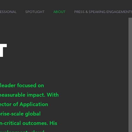
ESSIONAL
SPOTLIGHT
ABOUT
PRESS & SPEAKING ENGAGEMENT
t
 leader focused on
 measurable impact. With
ector of Application
ise-scale global
n-critical outcomes. His